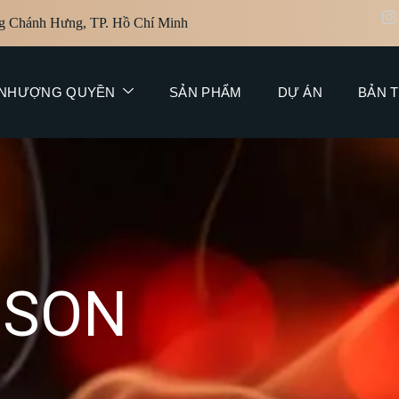
g Chánh Hưng, TP. Hồ Chí Minh
NHƯỢNG QUYỀN
SẢN PHẨM
DỰ ÁN
BẢN T
N
S
O
N