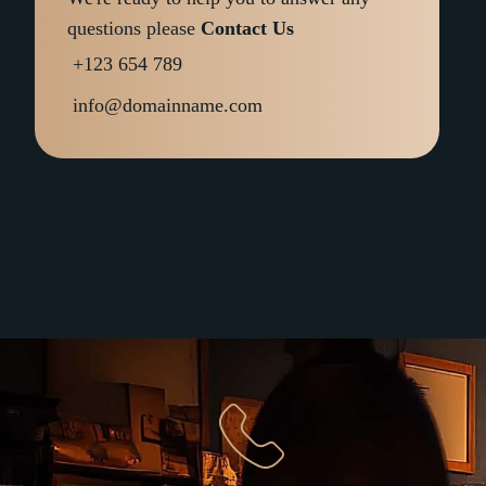
questions please
Contact Us
+123 654 789
info@domainname.com