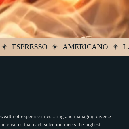
SPRESSO
AMERICANO
LATTE
ealth of expertise in curating and managing diverse
 he ensures that each selection meets the highest