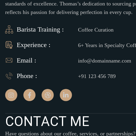
standards of excellence. Thomas’s dedication to sourcing 
reflects his passion for delivering perfection in every cup.
Barista Training :
Coffee Curation
Experience :
6+ Years in Specialty Cof
Email :
info@domainname.com
Phone :
+91 123 456 789
C
O
N
T
A
C
T
M
E
Have questions about our coffee, services, or partnerships?