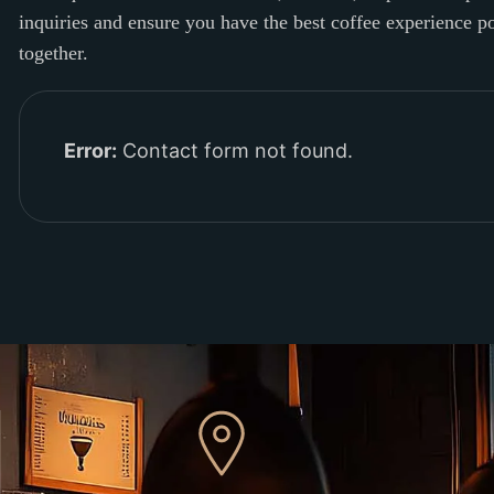
inquiries and ensure you have the best coffee experience 
together.
Error:
Contact form not found.