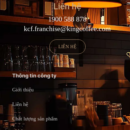
Liên hệ
1900 588 878
kcf.franchise@kingcoffee.com
LIÊN HỆ
Thông tin công ty
Giới thiệu
Liên hệ
Chất lượng sản phẩm