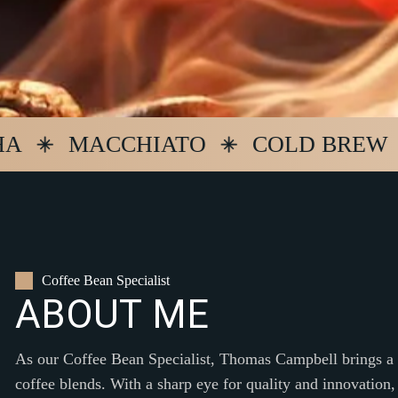
MACCHIATO
COLD BREW
E
Coffee Bean Specialist
A
B
O
U
T
M
E
As our Coffee Bean Specialist, Thomas Campbell brings a w
coffee blends. With a sharp eye for quality and innovation,