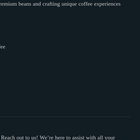
premium beans and crafting unique coffee experiences
fee
 Reach out to us! We’re here to assist with all your