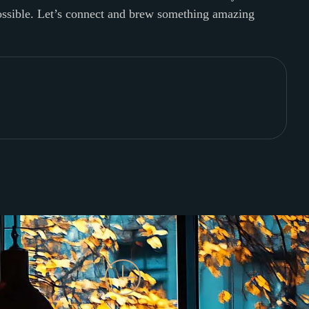
possible. Let’s connect and brew something amazing