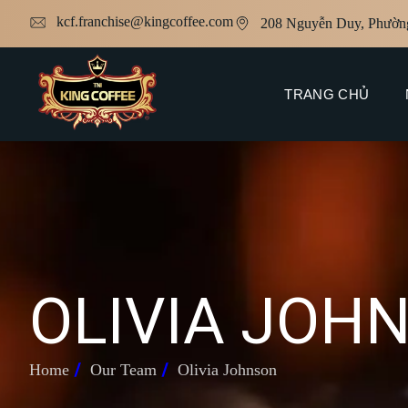
kcf.franchise@kingcoffee.com
208 Nguyễn Duy, Phườn
TRANG CHỦ
O
L
I
V
I
A
J
O
H
Home
Our Team
Olivia Johnson