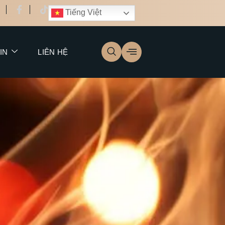
Tiếng Việt
IN
LIÊN HỆ