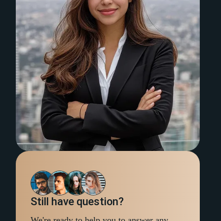
Still have question?
We're ready to help you to answer any