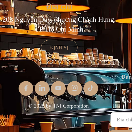
Địa chỉ
208 Nguyễn Duy, Phường Chánh Hưng,
TP. Hồ Chí Minh
ĐỊNH VỊ
Đăn
Để l
nhất
© 2025 by TNI Corporation