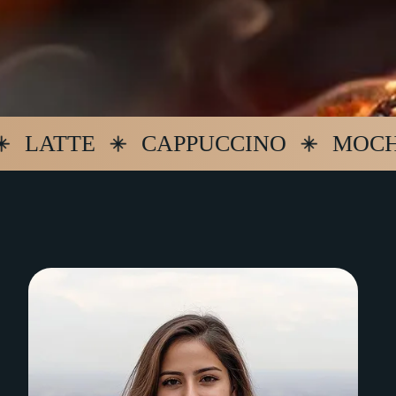
TTE
CAPPUCCINO
MOCHA