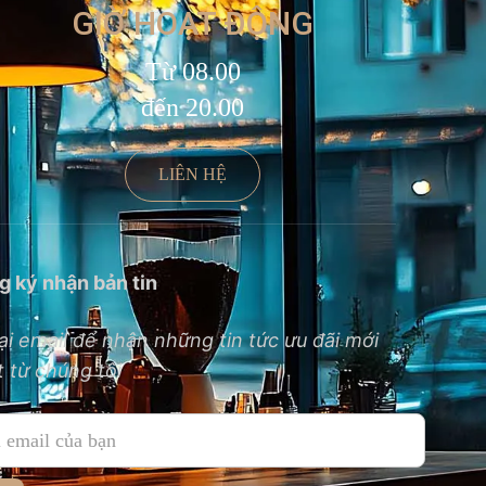
GIỜ HOẠT ĐỘNG
Từ 08.00
đến 20.00
LIÊN HỆ
g ký nhận bản tin
ại email để nhận những tin tức ưu đãi mới
 từ chúng tôi