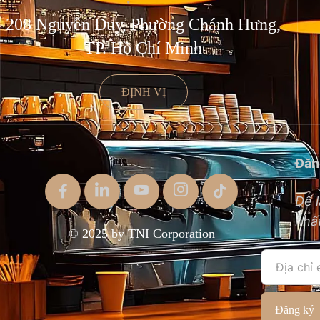
208 Nguyễn Duy, Phường Chánh Hưng,
TP. Hồ Chí Minh
ĐỊNH VỊ
Đăn
Để l
nhất
© 2025 by TNI Corporation
Đăng ký