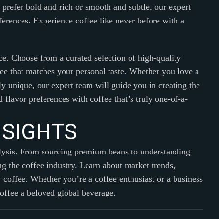
u prefer bold and rich or smooth and subtle, our expert
eferences. Experience coffee like never before with a
ce. Choose from a curated selection of high-quality
ffee that matches your personal taste. Whether you love a
y unique, our expert team will guide you in creating the
 flavor preferences with coffee that’s truly one-of-a-
N
S
I
G
H
T
S
alysis. From sourcing premium beans to understanding
g the coffee industry. Learn about market trends,
y coffee. Whether you’re a coffee enthusiast or a business
coffee a beloved global beverage.