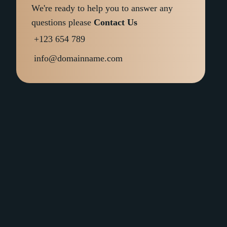
We're ready to help you to answer any
questions please
Contact Us
+123 654 789
info@domainname.com