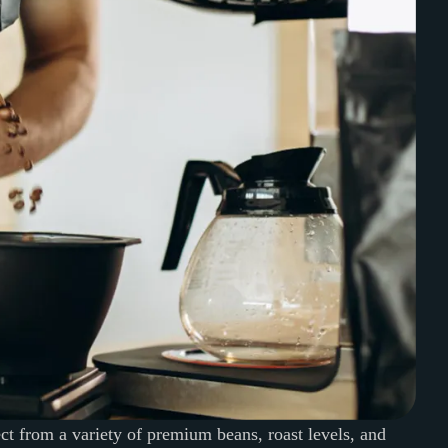
ect from a variety of premium beans, roast levels, and