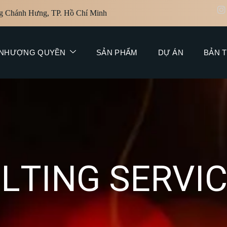
g Chánh Hưng, TP. Hồ Chí Minh
NHƯỢNG QUYỀN
SẢN PHẨM
DỰ ÁN
BẢN T
U
L
T
I
N
G
S
E
R
V
I