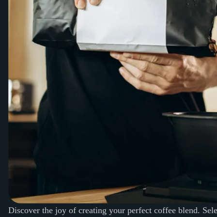
Discover the joy of creating your perfect coffee blend. Sel