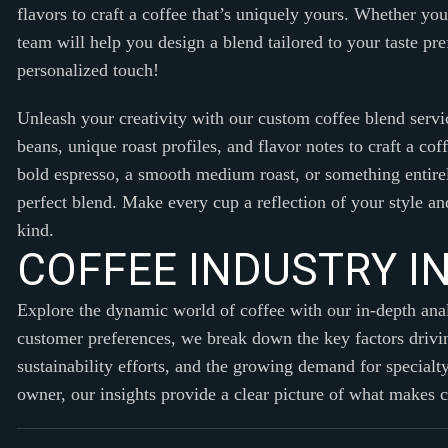
flavors to craft a coffee that’s uniquely yours. Whether yo
team will help you design a blend tailored to your taste pr
personalized touch!
Unleash your creativity with our custom coffee blend servi
beans, unique roast profiles, and flavor notes to craft a co
bold espresso, a smooth medium roast, or something entirel
perfect blend. Make every cup a reflection of your style and
kind.
C
O
F
F
E
E
I
N
D
U
S
T
R
Y
I
Explore the dynamic world of coffee with our in-depth an
customer preferences, we break down the key factors drivin
sustainability efforts, and the growing demand for specialt
owner, our insights provide a clear picture of what makes 