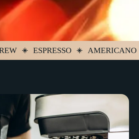
ESPRESSO
AMERICANO
LA