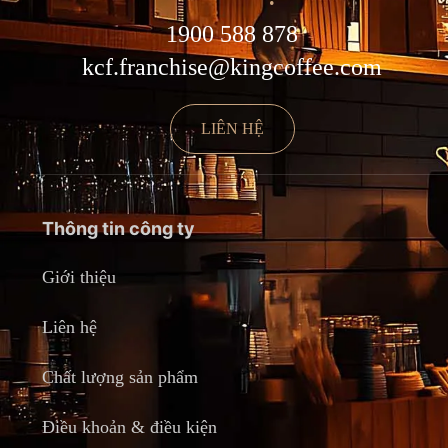
1900 588 878
kcf.franchise@kingcoffee.com
LIÊN HỆ
Thông tin công ty
Giới thiệu
Liên hệ
Chất lượng sản phẩm
Điều khoản & điều kiện