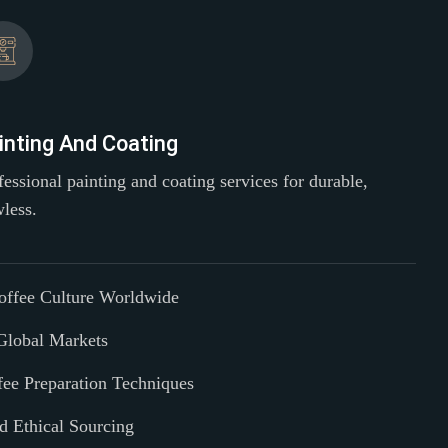
inting And Coating
fessional painting and coating services for durable,
wless.
Coffee Culture Worldwide
Global Markets
fee Preparation Techniques
nd Ethical Sourcing