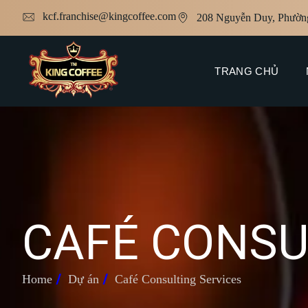
kcf.franchise@kingcoffee.com
208 Nguyễn Duy, Phườn
TRANG CHỦ
C
A
F
É
C
O
N
S
Home
Dự án
Café Consulting Services