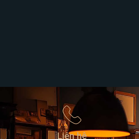
Liên hệ