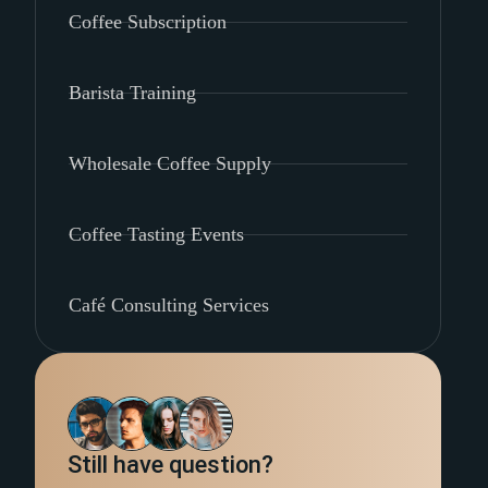
Coffee Subscription
Barista Training
Wholesale Coffee Supply
Coffee Tasting Events
Café Consulting Services
Still have question?