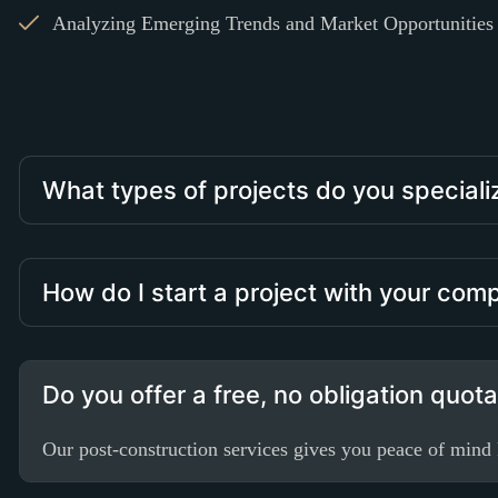
Analyzing Emerging Trends and Market Opportunities i
What types of projects do you speciali
How do I start a project with your co
Do you offer a free, no obligation quot
Our post-construction services gives you peace of mind k