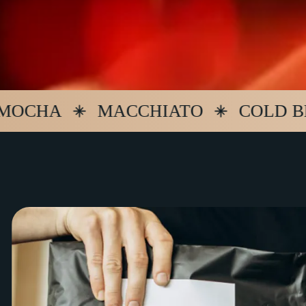
A
MACCHIATO
COLD BREW