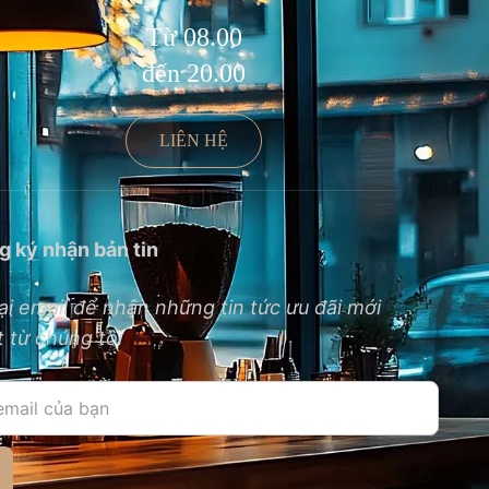
Từ 08.00
đến 20.00
LIÊN HỆ
g ký nhận bản tin
ại email để nhận những tin tức ưu đãi mới
 từ chúng tôi