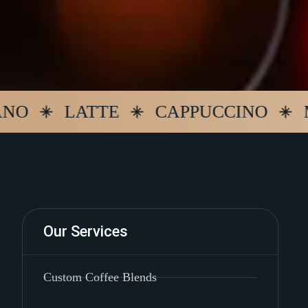
LATTE
CAPPUCCINO
MOCH
Our Services
Custom Coffee Blends