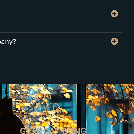
mpany?
GIỜ HOẠT ĐỘNG