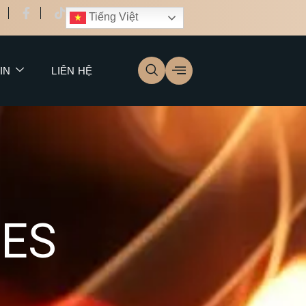
Tiếng Việt
IN
LIÊN HỆ
C
E
S