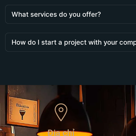
What services do you offer?
How do I start a project with your co
Địa chỉ