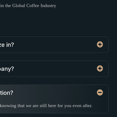
n the Global Coffee Industry
ze in?
mpany?
ation?
nowing that we are still here for you even after.