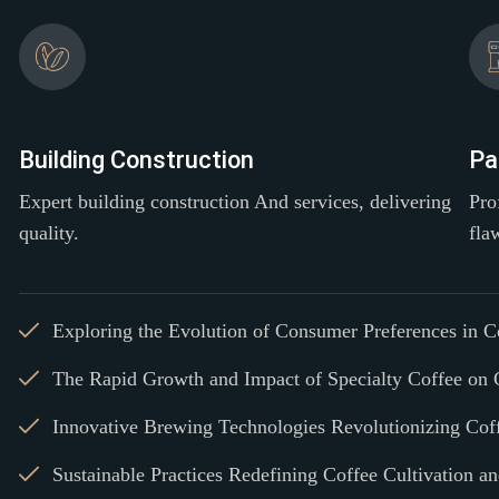
Building Construction
Pa
Expert building construction And services, delivering
Pro
quality.
fla
Exploring the Evolution of Consumer Preferences in 
The Rapid Growth and Impact of Specialty Coffee on 
Innovative Brewing Technologies Revolutionizing Cof
Sustainable Practices Redefining Coffee Cultivation a